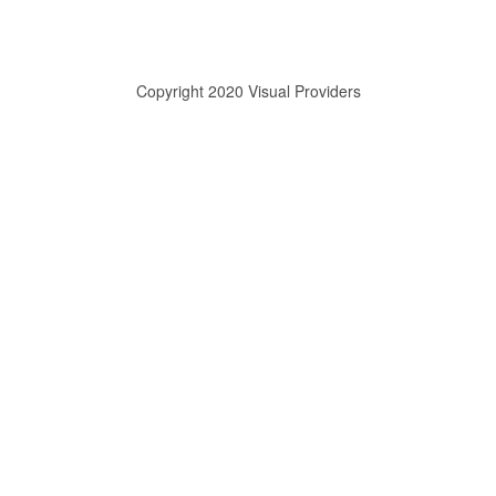
Copyright 2020 Visual Providers