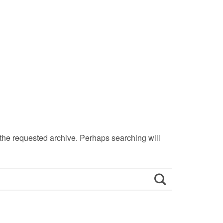
 the requested archive. Perhaps searching will