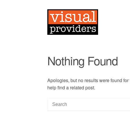
Nothing Found
Apologies, but no results were found for
help find a related post.
S
e
a
r