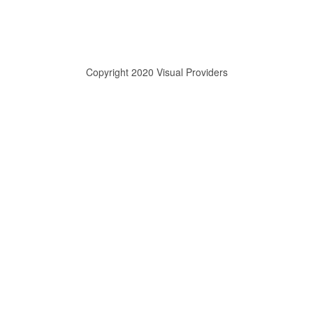
Copyright 2020 Visual Providers