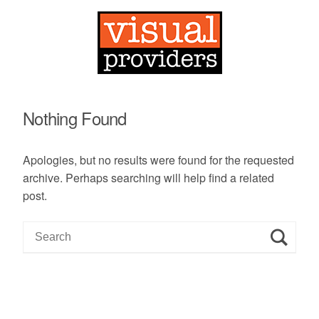
Nothing Found
Apologies, but no results were found for the requested
archive. Perhaps searching will help find a related
post.
S
e
a
r
c
h