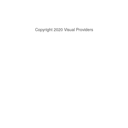
Copyright 2020 Visual Providers