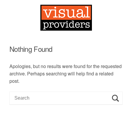
Nothing Found
Apologies, but no results were found for the requested
archive. Perhaps searching will help find a related
post.
S
e
a
r
c
h