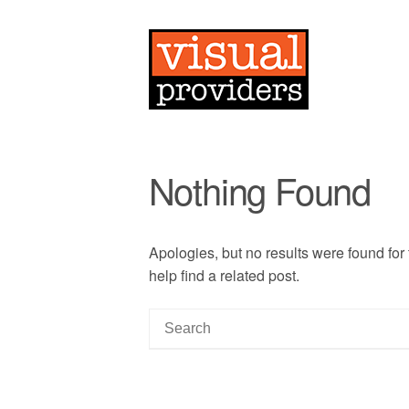
Nothing Found
Apologies, but no results were found for
help find a related post.
S
e
a
r