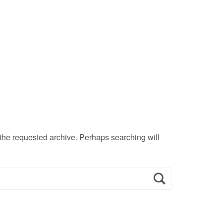
 the requested archive. Perhaps searching will