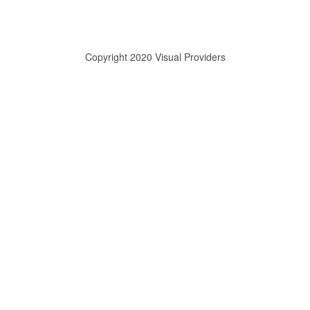
Copyright 2020 Visual Providers