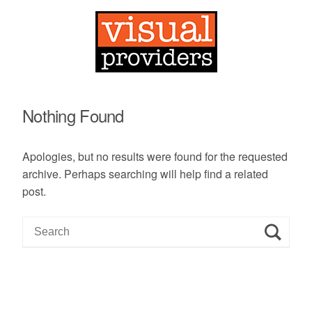
Nothing Found
Apologies, but no results were found for the requested
archive. Perhaps searching will help find a related
post.
S
e
a
r
c
h