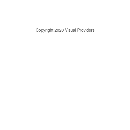
Copyright 2020 Visual Providers