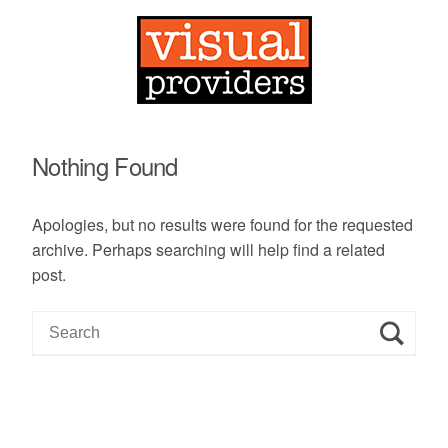
Nothing Found
Apologies, but no results were found for the requested
archive. Perhaps searching will help find a related
post.
S
e
a
r
c
h