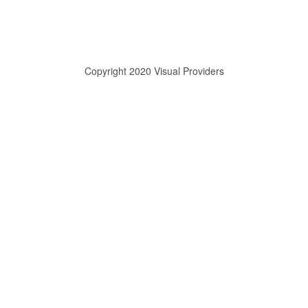
Copyright 2020 Visual Providers