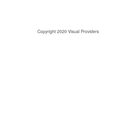
Copyright 2020 Visual Providers