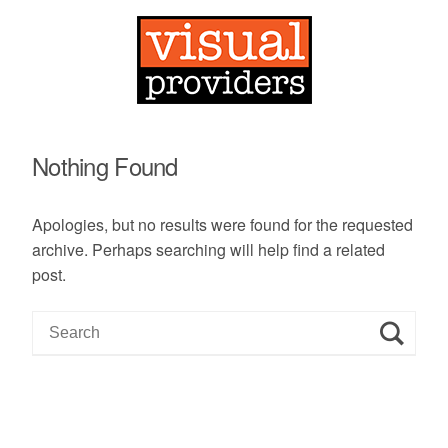
Nothing Found
Apologies, but no results were found for the requested
archive. Perhaps searching will help find a related
post.
S
e
a
r
c
h