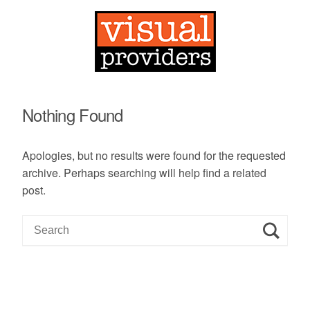
Nothing Found
Apologies, but no results were found for the requested
archive. Perhaps searching will help find a related
post.
S
e
a
r
c
h