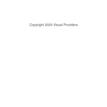
Copyright 2020 Visual Providers