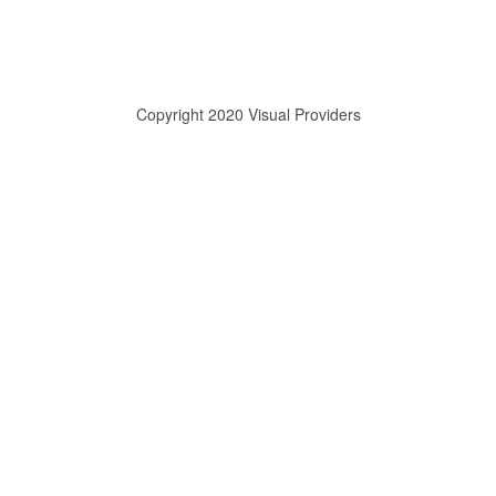
Copyright 2020 Visual Providers