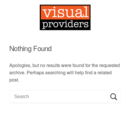
Nothing Found
Apologies, but no results were found for the requested
archive. Perhaps searching will help find a related
post.
S
e
a
r
c
h