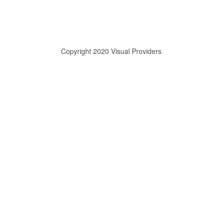
Copyright 2020 Visual Providers