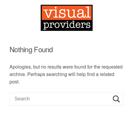
Nothing Found
Apologies, but no results were found for the requested
archive. Perhaps searching will help find a related
post.
S
e
a
r
c
h