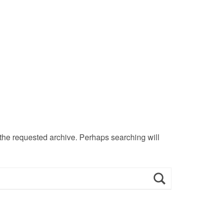
 the requested archive. Perhaps searching will