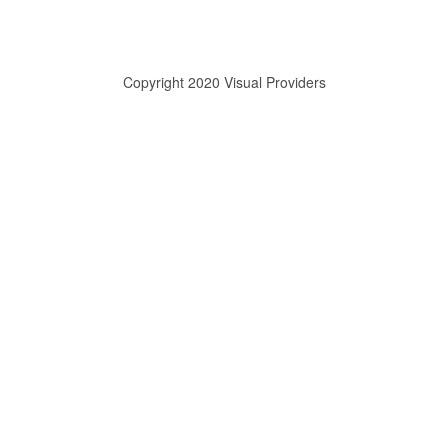
Copyright 2020 Visual Providers