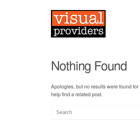
Nothing Found
Apologies, but no results were found for
help find a related post.
S
e
a
r