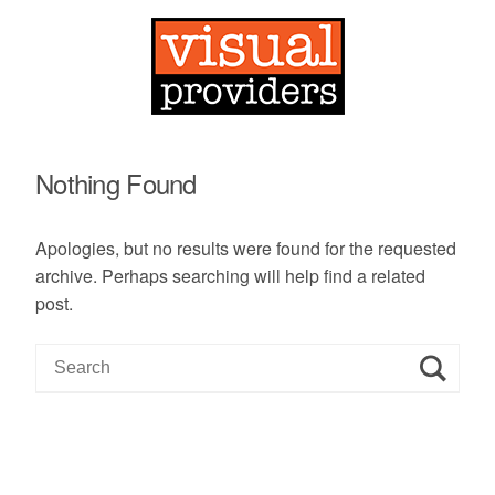
Nothing Found
Apologies, but no results were found for the requested
archive. Perhaps searching will help find a related
post.
S
e
a
r
c
h