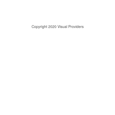
Copyright 2020 Visual Providers