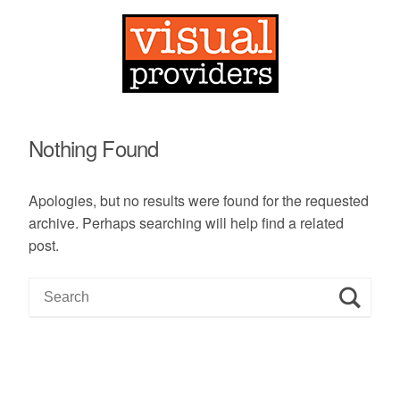
Nothing Found
Apologies, but no results were found for the requested
archive. Perhaps searching will help find a related
post.
S
e
a
r
c
h