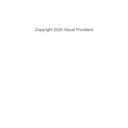
Copyright 2020 Visual Providers