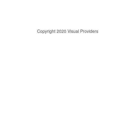
Copyright 2020 Visual Providers