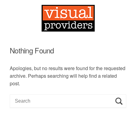
Nothing Found
Apologies, but no results were found for the requested
archive. Perhaps searching will help find a related
post.
S
e
a
r
c
h