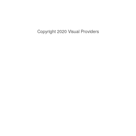
Copyright 2020 Visual Providers