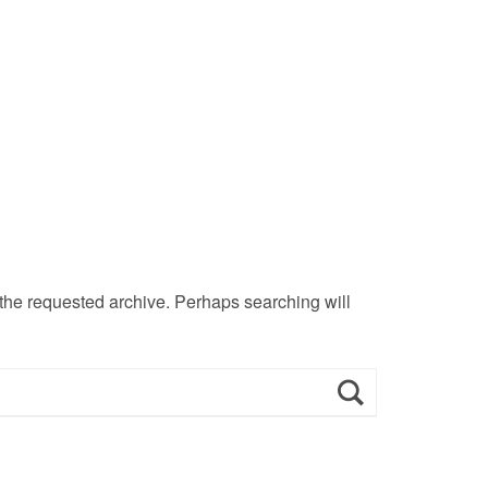
 the requested archive. Perhaps searching will