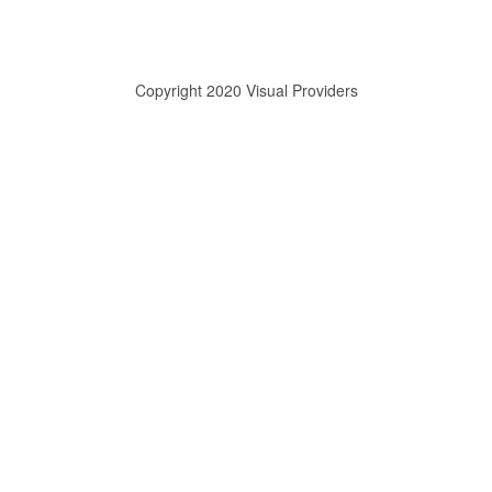
Copyright 2020 Visual Providers