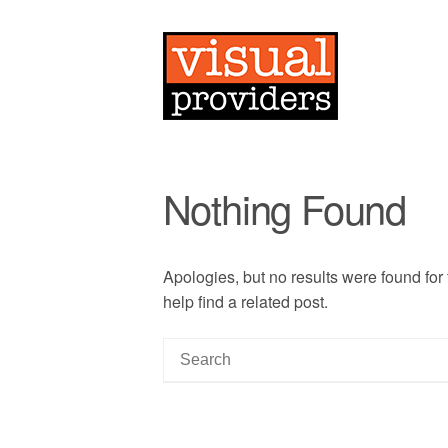
Nothing Found
Apologies, but no results were found for
help find a related post.
S
e
a
r