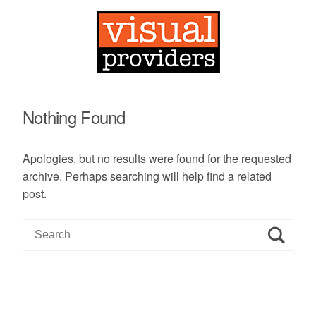
Nothing Found
Apologies, but no results were found for the requested
archive. Perhaps searching will help find a related
post.
S
e
a
r
c
h