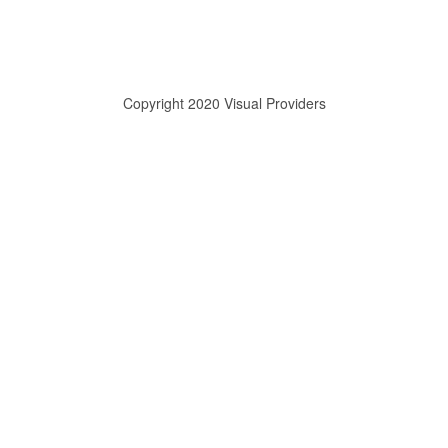
Copyright 2020 Visual Providers