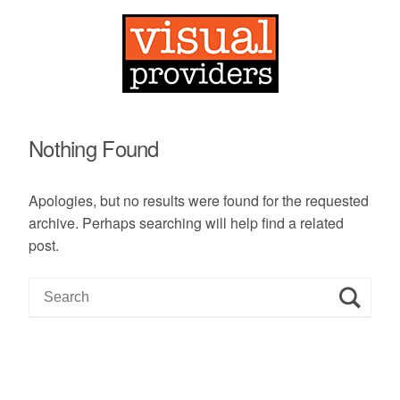
Nothing Found
Apologies, but no results were found for the requested
archive. Perhaps searching will help find a related
post.
S
e
a
r
c
h