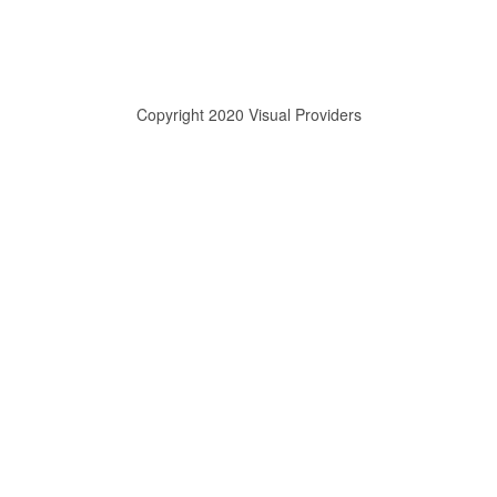
Copyright 2020 Visual Providers