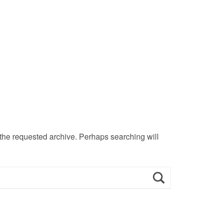
 the requested archive. Perhaps searching will