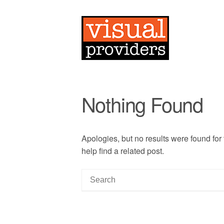
Nothing Found
Apologies, but no results were found for
help find a related post.
S
e
a
r