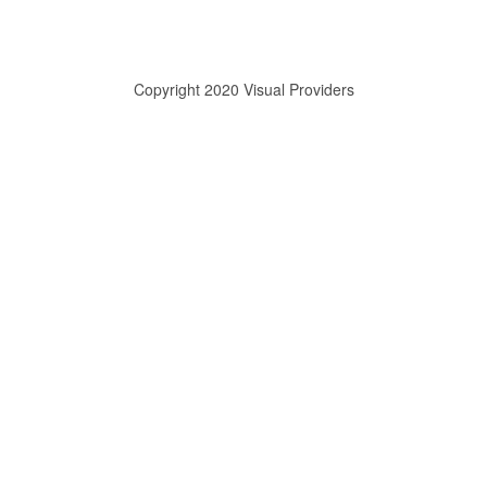
Copyright 2020 Visual Providers