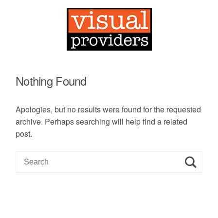
Nothing Found
Apologies, but no results were found for the requested
archive. Perhaps searching will help find a related
post.
S
e
a
r
c
h