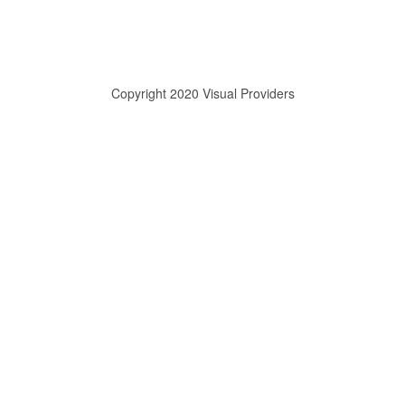
Copyright 2020 Visual Providers