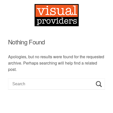
Nothing Found
Apologies, but no results were found for the requested
archive. Perhaps searching will help find a related
post.
S
e
a
r
c
h