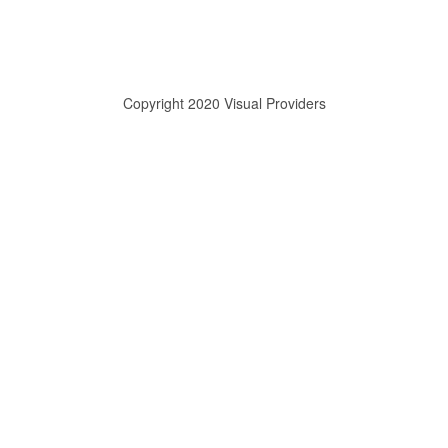
Copyright 2020 Visual Providers