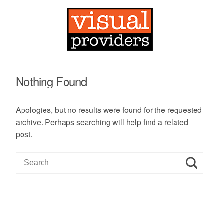
Nothing Found
Apologies, but no results were found for the requested
archive. Perhaps searching will help find a related
post.
S
e
a
r
c
h