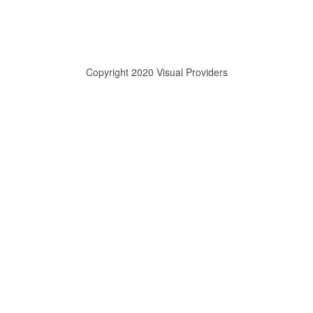
Copyright 2020 Visual Providers