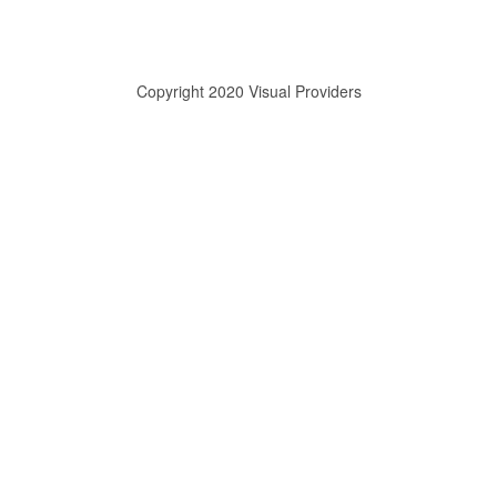
Copyright 2020 Visual Providers