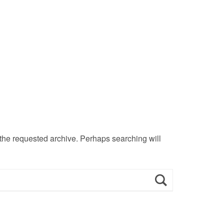
 the requested archive. Perhaps searching will