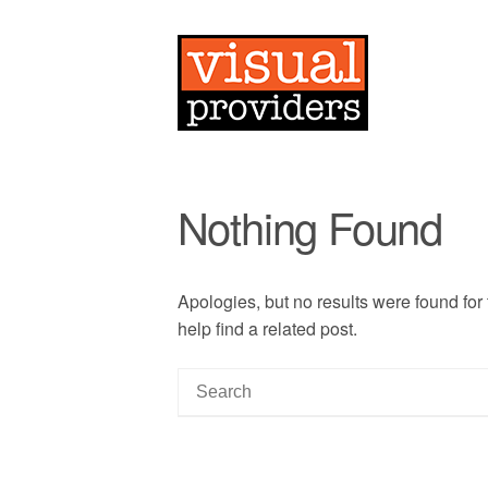
Nothing Found
Apologies, but no results were found for
help find a related post.
S
e
a
r