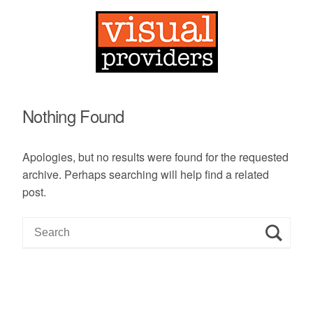
Nothing Found
Apologies, but no results were found for the requested
archive. Perhaps searching will help find a related
post.
S
e
a
r
c
h