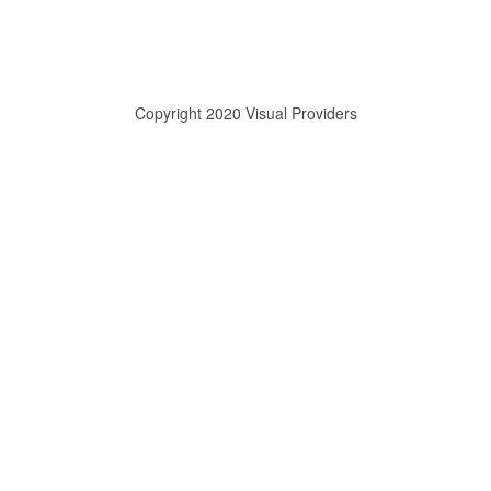
Copyright 2020 Visual Providers