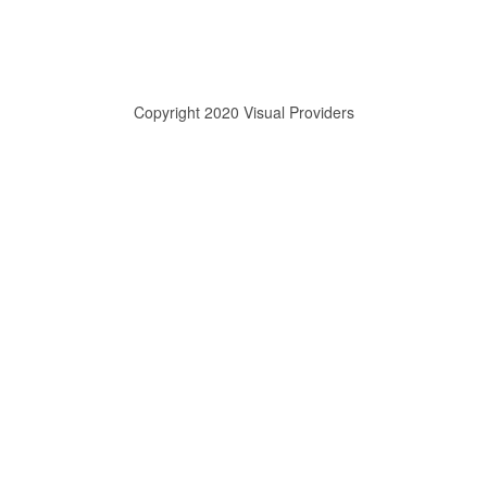
Copyright 2020 Visual Providers