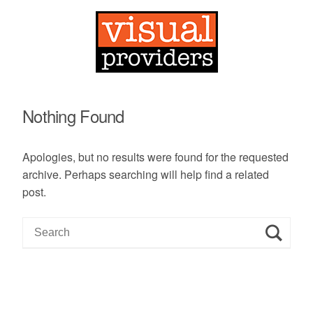
Nothing Found
Apologies, but no results were found for the requested
archive. Perhaps searching will help find a related
post.
S
e
a
r
c
h