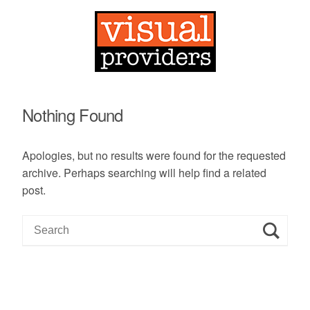
Nothing Found
Apologies, but no results were found for the requested
archive. Perhaps searching will help find a related
post.
S
e
a
r
c
h