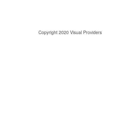
Copyright 2020 Visual Providers