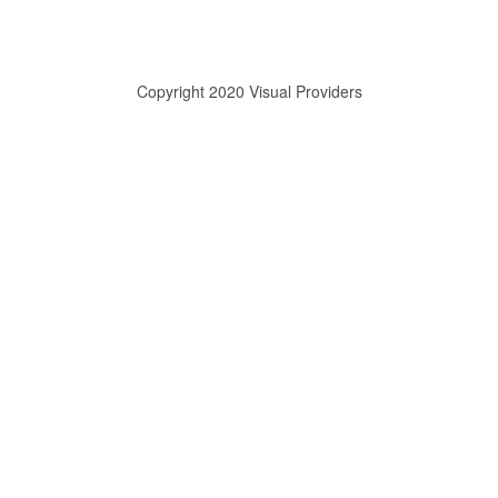
Copyright 2020 Visual Providers