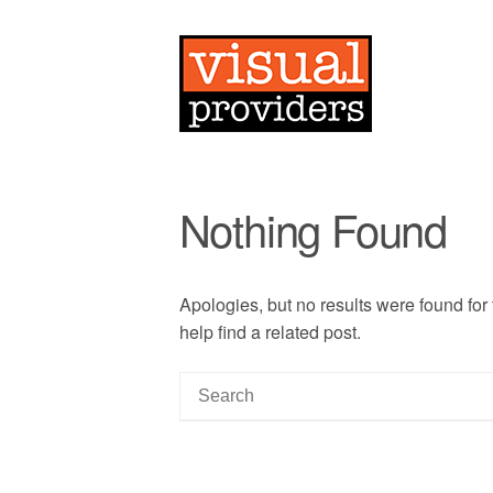
Nothing Found
Apologies, but no results were found for
help find a related post.
S
e
a
r