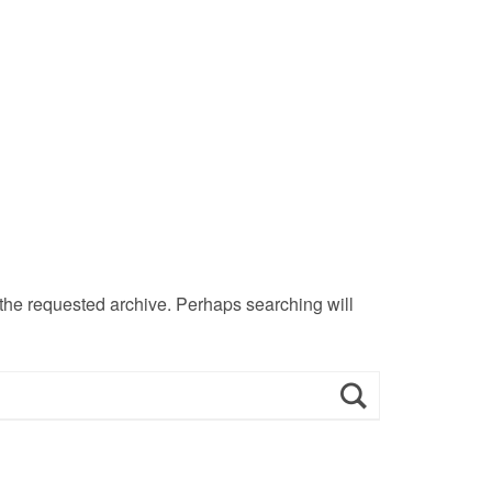
 the requested archive. Perhaps searching will