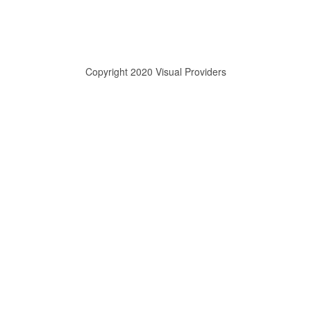
Copyright 2020 Visual Providers