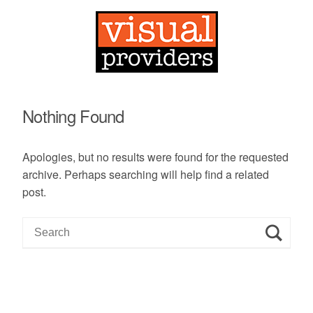
Nothing Found
Apologies, but no results were found for the requested
archive. Perhaps searching will help find a related
post.
S
e
a
r
c
h