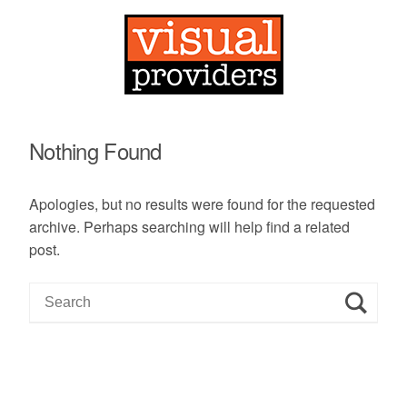
Nothing Found
Apologies, but no results were found for the requested
archive. Perhaps searching will help find a related
post.
S
e
a
r
c
h