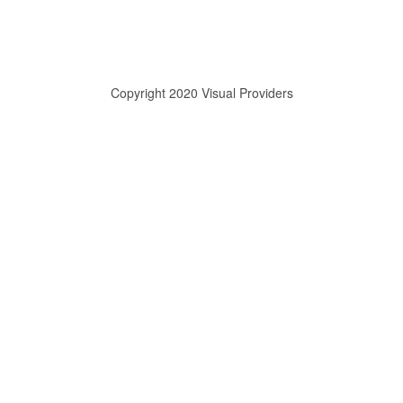
Copyright 2020 Visual Providers