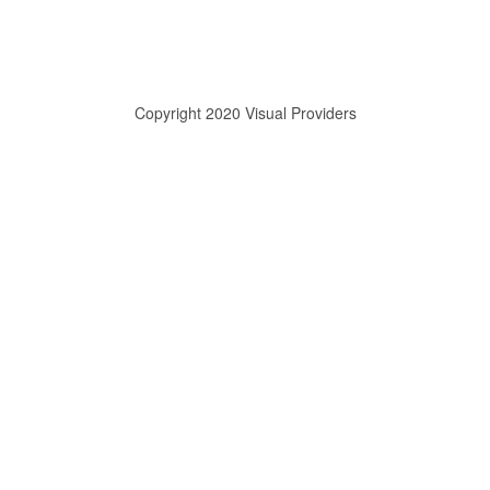
Copyright 2020 Visual Providers