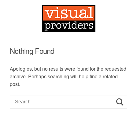
Nothing Found
Apologies, but no results were found for the requested
archive. Perhaps searching will help find a related
post.
S
e
a
r
c
h