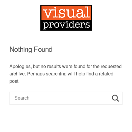
Nothing Found
Apologies, but no results were found for the requested
archive. Perhaps searching will help find a related
post.
S
e
a
r
c
h