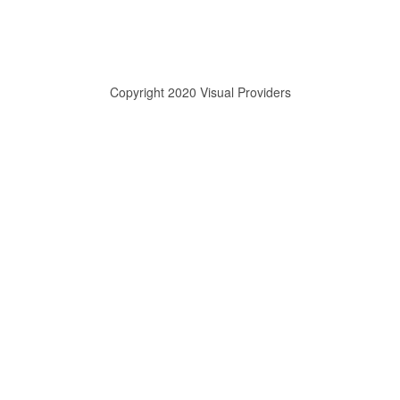
Copyright 2020 Visual Providers