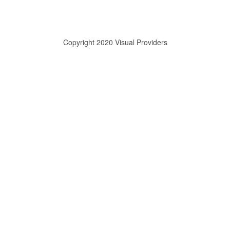
Copyright 2020 Visual Providers