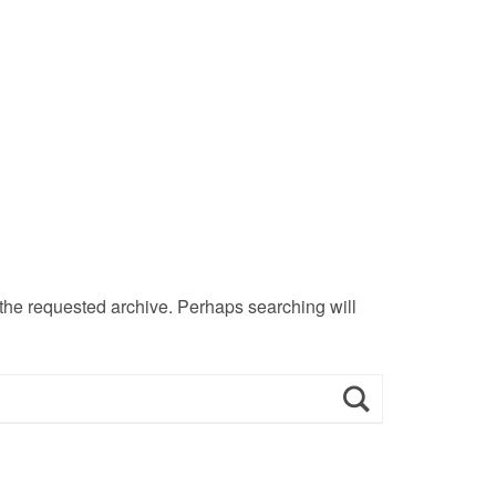
 the requested archive. Perhaps searching will