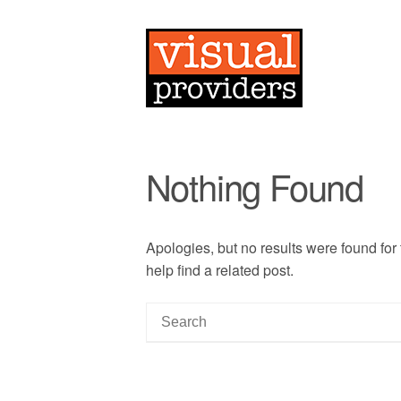
Nothing Found
Apologies, but no results were found for
help find a related post.
S
e
a
r