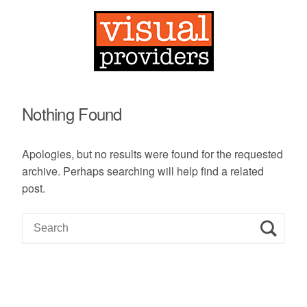
Nothing Found
Apologies, but no results were found for the requested
archive. Perhaps searching will help find a related
post.
S
e
a
r
c
h