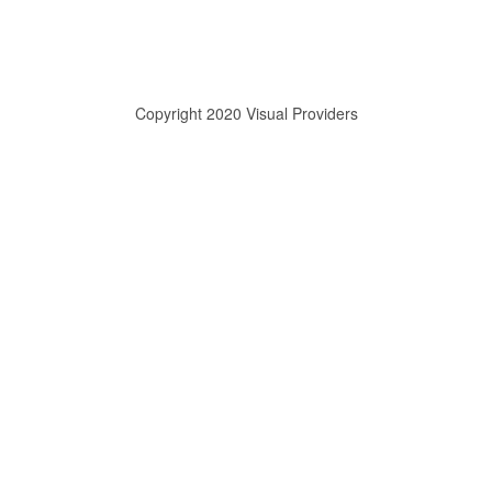
Copyright 2020 Visual Providers