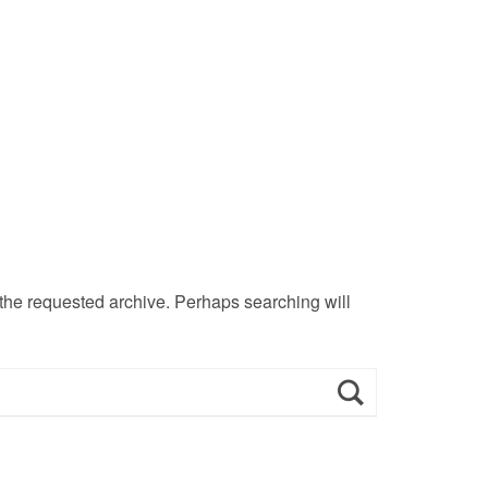
 the requested archive. Perhaps searching will