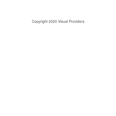
Copyright 2020 Visual Providers