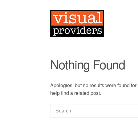
Nothing Found
Apologies, but no results were found for
help find a related post.
S
e
a
r