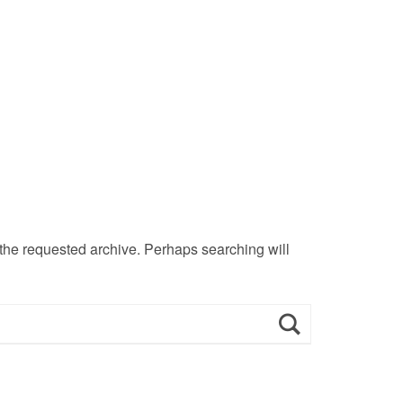
 the requested archive. Perhaps searching will