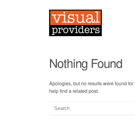
Nothing Found
Apologies, but no results were found for
help find a related post.
S
e
a
r