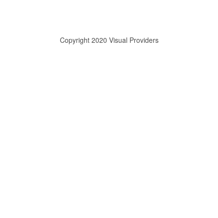
Copyright 2020 Visual Providers