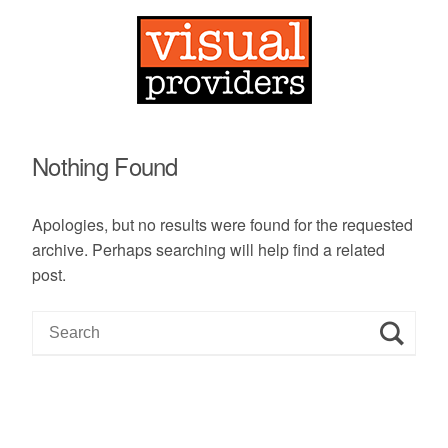
Nothing Found
Apologies, but no results were found for the requested
archive. Perhaps searching will help find a related
post.
S
e
a
r
c
h