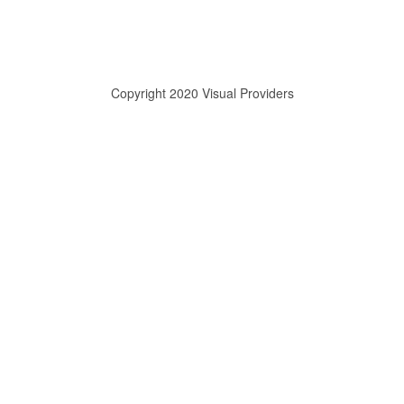
Copyright 2020 Visual Providers