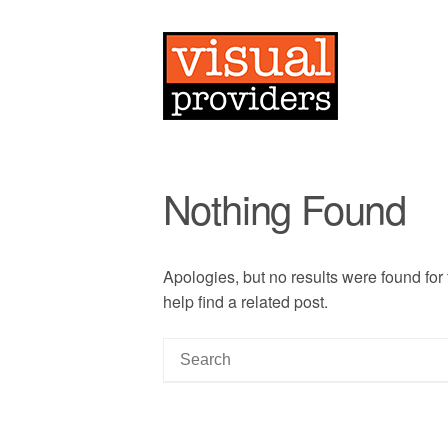
Nothing Found
Apologies, but no results were found for
help find a related post.
S
e
a
r