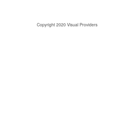
Copyright 2020 Visual Providers