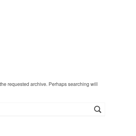
 the requested archive. Perhaps searching will