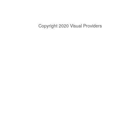
Copyright 2020 Visual Providers