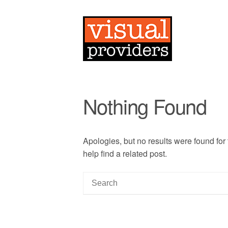
Nothing Found
Apologies, but no results were found for
help find a related post.
S
e
a
r