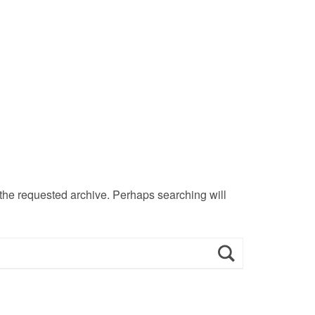
 the requested archive. Perhaps searching will