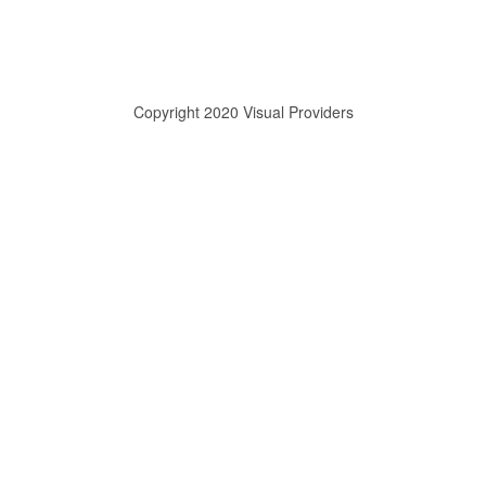
Copyright 2020 Visual Providers