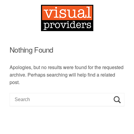
Nothing Found
Apologies, but no results were found for the requested
archive. Perhaps searching will help find a related
post.
S
e
a
r
c
h