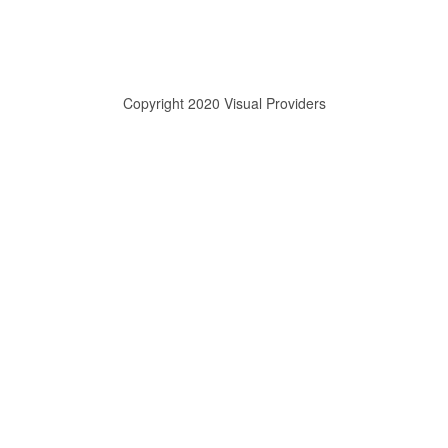
Copyright 2020 Visual Providers