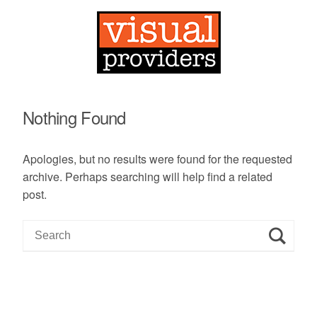
Nothing Found
Apologies, but no results were found for the requested
archive. Perhaps searching will help find a related
post.
S
e
a
r
c
h