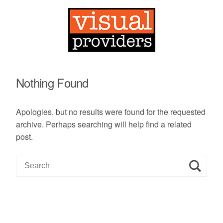
Nothing Found
Apologies, but no results were found for the requested
archive. Perhaps searching will help find a related
post.
S
e
a
r
c
h