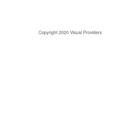
Copyright 2020 Visual Providers