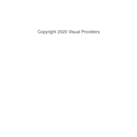
Copyright 2020 Visual Providers