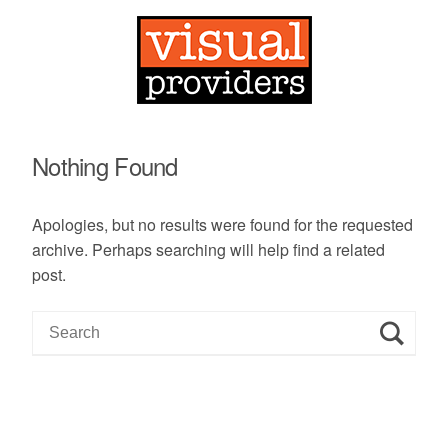
Nothing Found
Apologies, but no results were found for the requested
archive. Perhaps searching will help find a related
post.
S
e
a
r
c
h