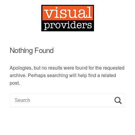
Nothing Found
Apologies, but no results were found for the requested
archive. Perhaps searching will help find a related
post.
S
e
a
r
c
h