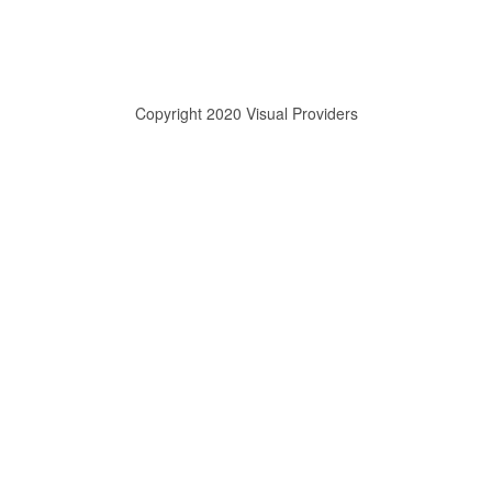
Copyright 2020 Visual Providers