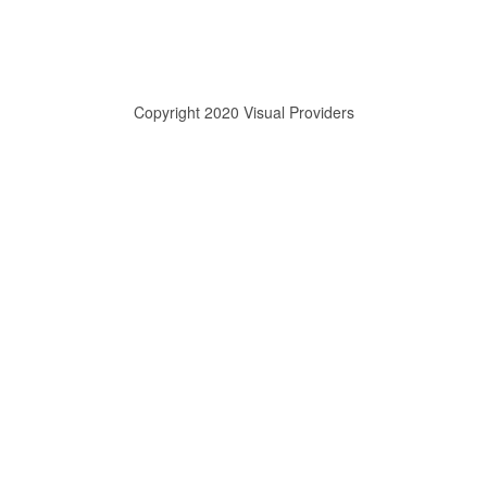
Copyright 2020 Visual Providers