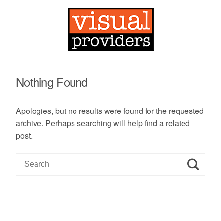
Nothing Found
Apologies, but no results were found for the requested
archive. Perhaps searching will help find a related
post.
S
e
a
r
c
h