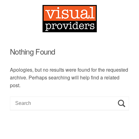
Nothing Found
Apologies, but no results were found for the requested
archive. Perhaps searching will help find a related
post.
S
e
a
r
c
h