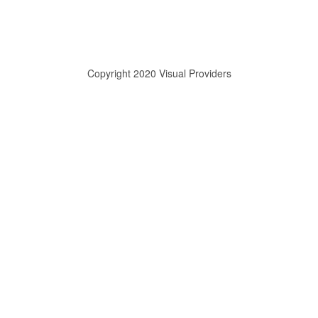
Copyright 2020 Visual Providers