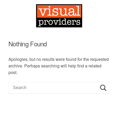
Nothing Found
Apologies, but no results were found for the requested
archive. Perhaps searching will help find a related
post.
S
e
a
r
c
h