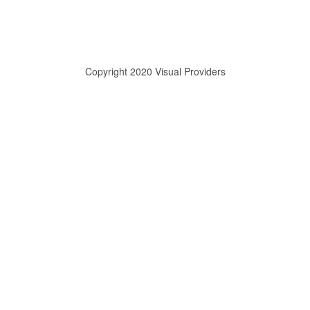
Copyright 2020 Visual Providers