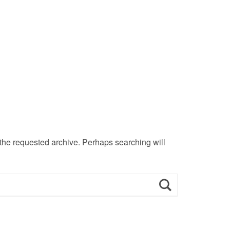
 the requested archive. Perhaps searching will