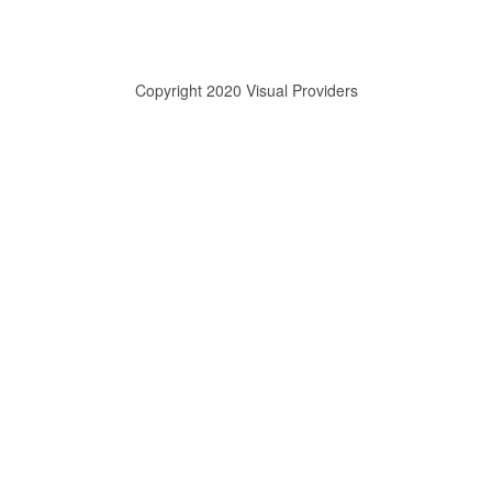
Copyright 2020 Visual Providers