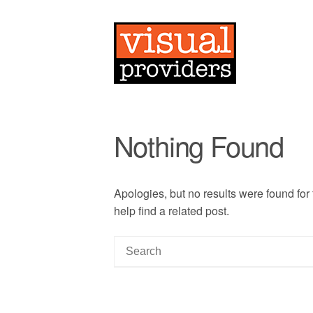
Nothing Found
Apologies, but no results were found for
help find a related post.
S
e
a
r