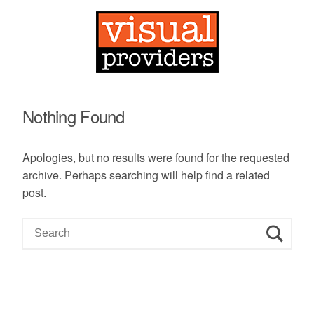
Nothing Found
Apologies, but no results were found for the requested
archive. Perhaps searching will help find a related
post.
S
e
a
r
c
h