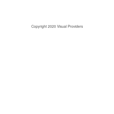
Copyright 2020 Visual Providers