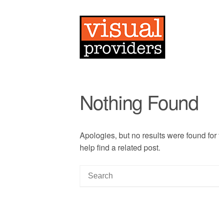
Nothing Found
Apologies, but no results were found for
help find a related post.
S
e
a
r