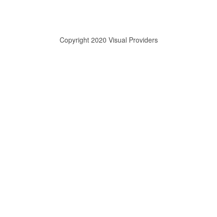
Copyright 2020 Visual Providers