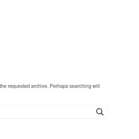
 the requested archive. Perhaps searching will