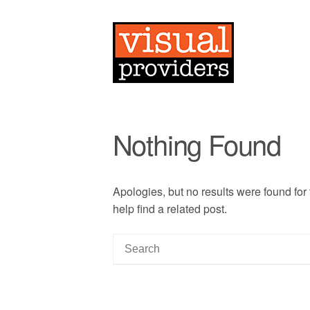
Nothing Found
Apologies, but no results were found for
help find a related post.
S
e
a
r